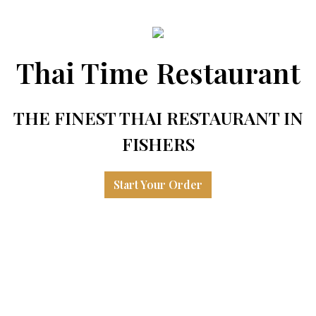
Thai Time Restaurant
THE FINEST THAI RESTAURANT IN
FISHERS
Start Your Order