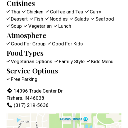
Cuisines
Thai
Chicken
Coffee and Tea
Curry
Dessert
Fish
Noodles
Salads
Seafood
Soup
Vegetarian
Lunch
Atmosphere
Good For Group
Good For Kids
Food Types
Vegetarian Options
Family Style
Kids Menu
Service Options
Free Parking
14096 Trade Center Dr
Fishers, IN 46038
(317) 219-5636