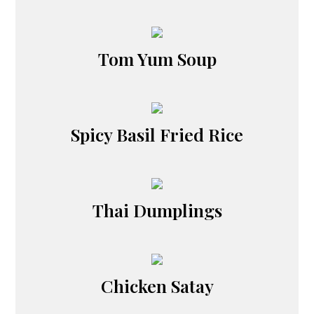
Tom Yum Soup
Spicy Basil Fried Rice
Thai Dumplings
Chicken Satay