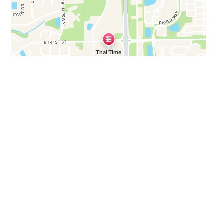
Business Hours
Mon - Thu:
11:00 AM - 3:30 PM
4:30 PM - 9:00 PM
Fri:
11:00 AM - 3:30 PM
4:30 PM - 10:00 PM
Sat:
11:00 AM - 10:00 PM