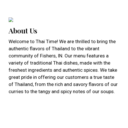
About Us
Welcome to Thai Time! We are thrilled to bring the
authentic flavors of Thailand to the vibrant
community of Fishers, IN. Our menu features a
variety of traditional Thai dishes, made with the
freshest ingredients and authentic spices. We take
great pride in offering our customers a true taste
of Thailand, from the rich and savory flavors of our
curries to the tangy and spicy notes of our soups.