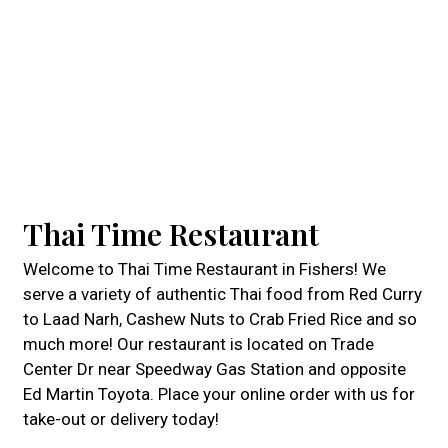
Thai Time Restaurant
Welcome to Thai Time Restaurant in Fishers! We
serve a variety of authentic Thai food from Red Curry
to Laad Narh, Cashew Nuts to Crab Fried Rice and so
much more! Our restaurant is located on Trade
Center Dr near Speedway Gas Station and opposite
Ed Martin Toyota. Place your online order with us for
take-out or delivery today!